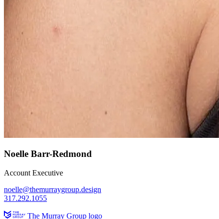
Noelle Barr-Redmond
Account Executive
noelle@themurraygroup.design
317.292.1055
The Murray Group logo