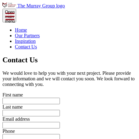
The Murray Group logo
Open
main
menu
Home
Our Partners
Inspiration
Contact Us
Contact Us
We would love to help you with your next project. Please provide
your information and we will contact you soon. We look forward to
connecting with you.
First name
Last name
Email address
Phone