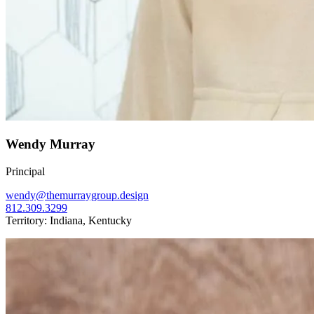
Wendy Murray
Principal
wendy@themurraygroup.design
812.309.3299
Territory: Indiana, Kentucky