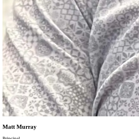
Matt Murray
Principal