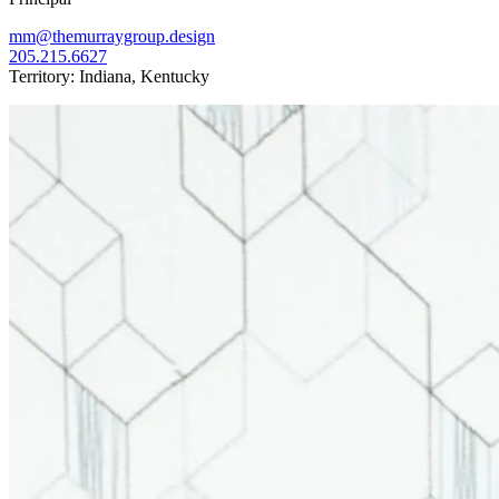
mm@themurraygroup.design
205.215.6627
Territory: Indiana, Kentucky