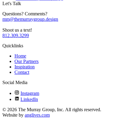
Let's Talk
Questions? Comments?
mm@themurraygroup.design
Shoot us a text!
812.309.3299
Quicklinks
Home
Our Partners
Inspiration
Contact
Social Media
Instagram
LinkedIn
©
2026
The Murray Group, Inc. All rights reserved.
Website by
anglives.com